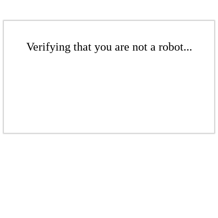
Verifying that you are not a robot...