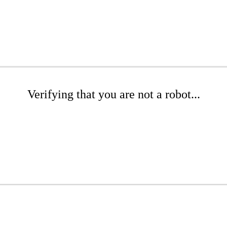
Verifying that you are not a robot...