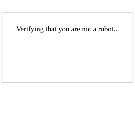
Verifying that you are not a robot...