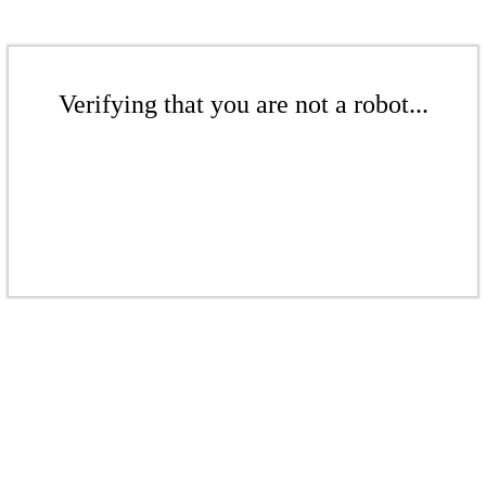
Verifying that you are not a robot...