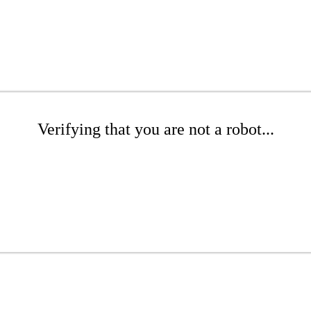
Verifying that you are not a robot...