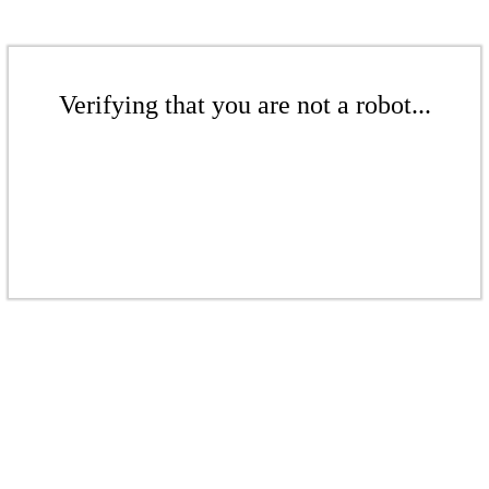
Verifying that you are not a robot...