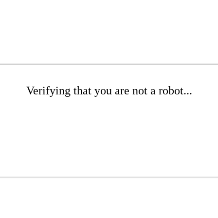
Verifying that you are not a robot...